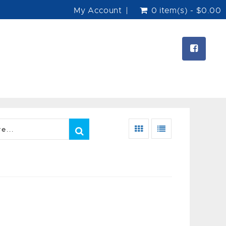
My Account
0 item(s) - $0.00