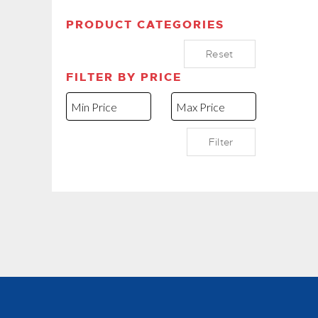
PRODUCT CATEGORIES
Reset
FILTER BY PRICE
Filter