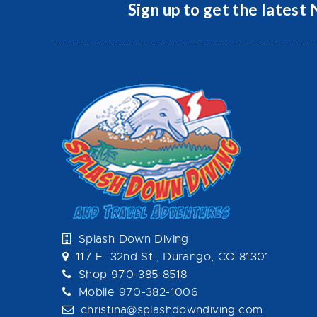
Sign up to get the latest
Splash Down Diving
117 E. 32nd St., Durango, CO 81301
Shop 970-385-8518
Mobile 970-382-1006
christina@splashdowndiving.com