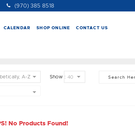
(970) 385 8518
CALENDAR
SHOP ONLINE
CONTACT US
betically, A-Z
Show :
40
S! No Products Found!