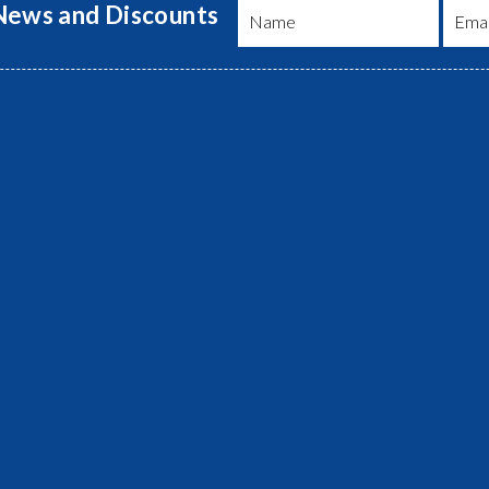
 News and Discounts