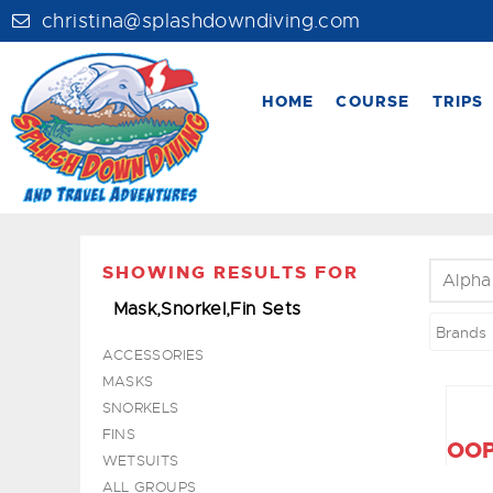
christina@splashdowndiving.com
HOME
COURSE
TRIPS
SHOWING RESULTS FOR
Alpha
Mask,Snorkel,Fin Sets
Brands
ACCESSORIES
MASKS
SNORKELS
FINS
OOP
WETSUITS
ALL GROUPS