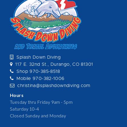
Splash Down Diving
117 E. 32nd St., Durango, CO 81301
Shop 970-385-8518
Mobile 970-382-1006
christina@splashdowndiving.com
Hours
Tuesday thru Friday 9am - 5pm
Saturday 10-4
Closed Sunday and Monday