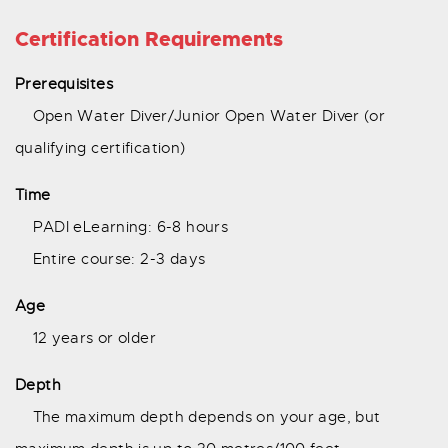
Certification Requirements
Prerequisites
Open Water Diver/Junior Open Water Diver (or
qualifying certification)
Time
PADI eLearning: 6-8 hours
Entire course: 2-3 days
Age
12 years or older
Depth
The maximum depth depends on your age, but