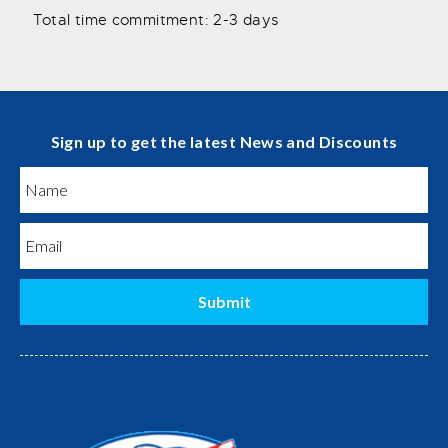
Total time commitment: 2-3 days
Sign up to get the latest News and Discounts