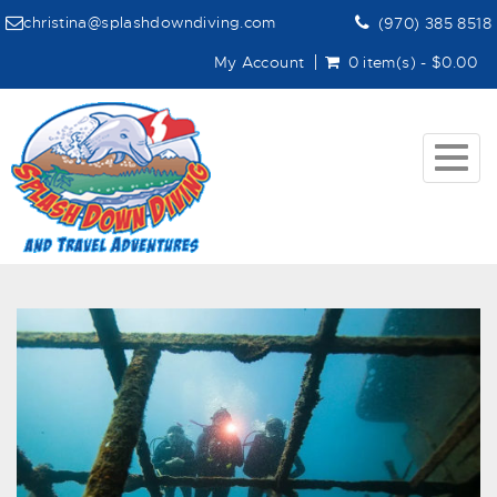
christina@splashdowndiving.com
(970) 385 8518
My Account
0 item(s) - $0.00
Togg
navig