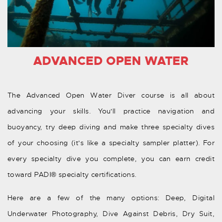
ADVANCED OPEN WATER
The Advanced Open Water Diver course is all about
advancing your skills. You'll practice navigation and
buoyancy, try deep diving and make three specialty dives
of your choosing (it's like a specialty sampler platter). For
every specialty dive you complete, you can earn credit
toward PADI® specialty certifications.
Here are a few of the many options: Deep, Digital
Underwater Photography, Dive Against Debris, Dry Suit,