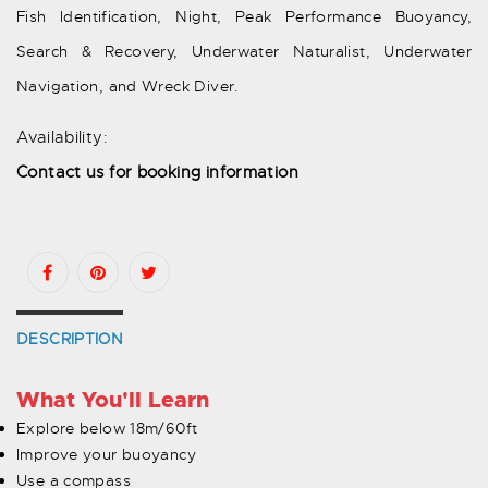
Fish Identification, Night, Peak Performance Buoyancy,
Search & Recovery, Underwater Naturalist, Underwater
Navigation, and Wreck Diver.
Availability:
Contact us for booking information
DESCRIPTION
What You'll Learn
Explore below 18m/60ft
Improve your buoyancy
Use a compass