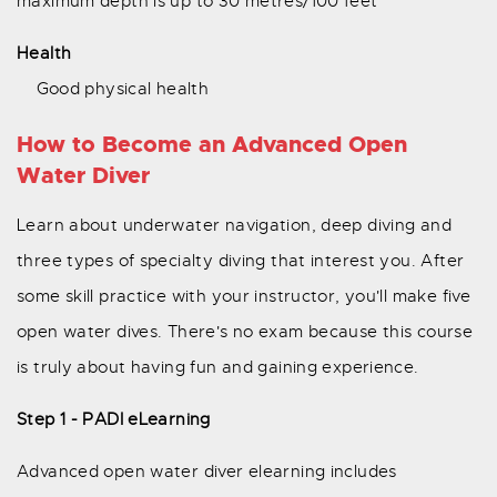
maximum depth is up to 30 metres/100 feet
Health
Good physical health
How to Become an Advanced Open
Water Diver
Learn about underwater navigation, deep diving and
three types of specialty diving that interest you. After
some skill practice with your instructor, you'll make five
open water dives. There's no exam because this course
is truly about having fun and gaining experience.
Step 1 - PADI eLearning
Advanced open water diver elearning includes