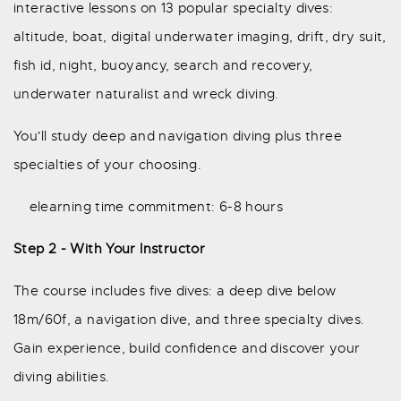
interactive lessons on 13 popular specialty dives:
altitude, boat, digital underwater imaging, drift, dry suit,
fish id, night, buoyancy, search and recovery,
underwater naturalist and wreck diving.
You'll study deep and navigation diving plus three
specialties of your choosing.
elearning time commitment: 6-8 hours
Step 2 - With Your Instructor
The course includes five dives: a deep dive below
18m/60f, a navigation dive, and three specialty dives.
Gain experience, build confidence and discover your
diving abilities.